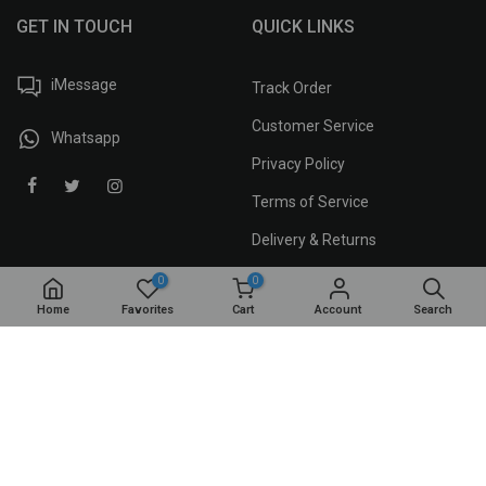
GET IN TOUCH
QUICK LINKS
iMessage
Track Order
Customer Service
Whatsapp
Privacy Policy
Terms of Service
Delivery & Returns
0
0
Home
Favorites
Cart
Account
Search
MAAR APP
iPhone
Android