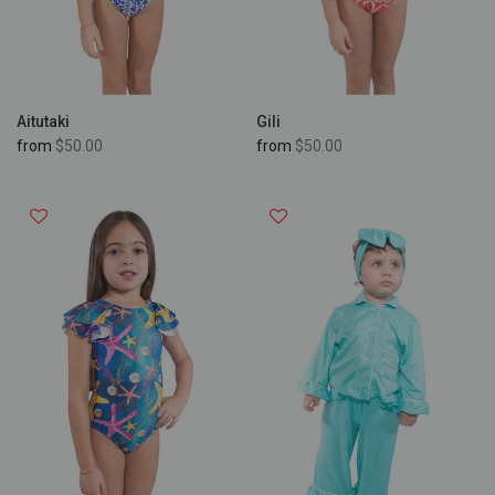
Aitutaki
Gili
from
$50.00
from
$50.00