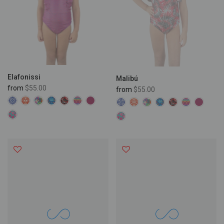
Elafonissi
Malibú
from
$55.00
from
$55.00