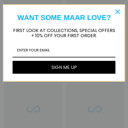
WANT SOME MAAR LOVE?
FIRST LOOK AT COLLECTIONS, SPECIAL OFFERS
+ 10% OFF YOUR FIRST ORDER.
Gavileta
Nevaeh
from
$55.00
from
$60.00
SIGN ME UP