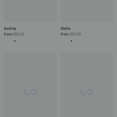
Stella
Audrey
from
$55.00
from
$60.00