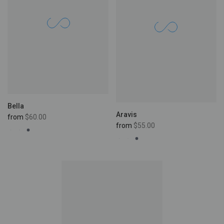
Bella
Aravis
from
$60.00
from
$55.00