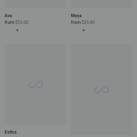
Ava
Meya
from
$55.00
from
$55.00
Esthis