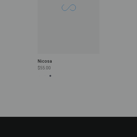
Nicosa
$55.00