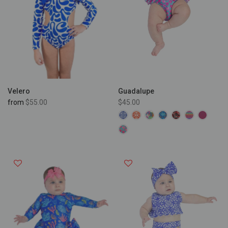
Velero
Guadalupe
from
$55.00
$45.00