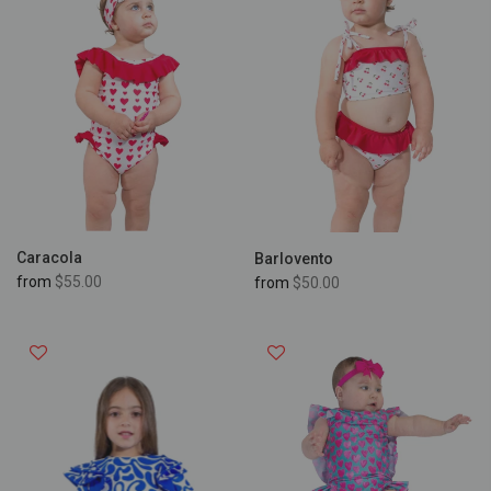
Caracola
Barlovento
from
$55.00
from
$50.00