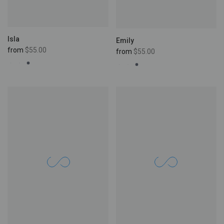
Isla
Emily
from
$55.00
from
$55.00