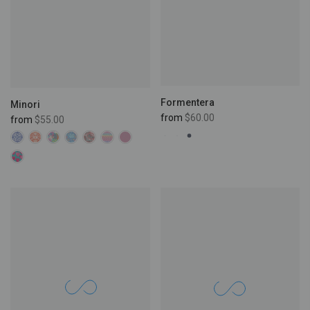
Formentera
Minori
from
$60.00
from
$55.00