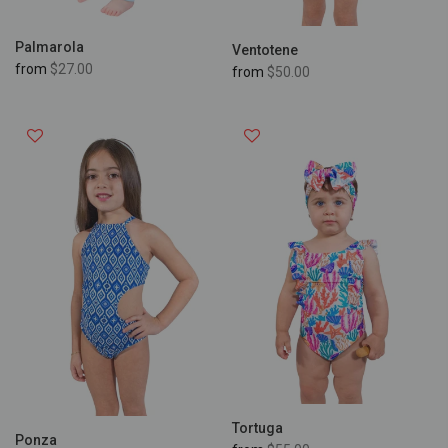
Palmarola
Ventotene
from
$27.00
from
$50.00
Tortuga
Ponza