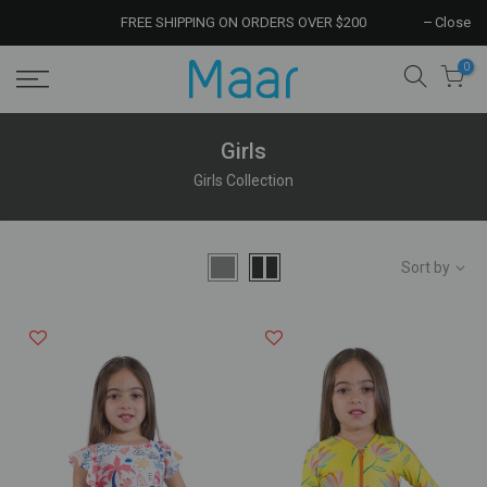
FREE SHIPPING ON ORDERS OVER $200
Close
0
Girls
Girls Collection
Sort by