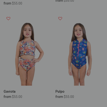
from
$55.00
from
$55.00
Gaviota
Pulpo
from
$55.00
from
$55.00