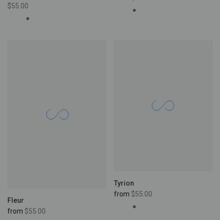
$55.00
Tyrion
from
$55.00
Fleur
from
$55.00