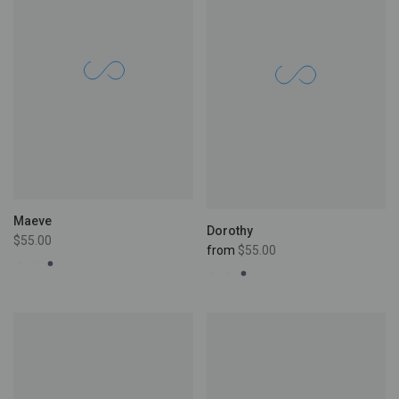
Maeve
Dorothy
$55.00
from
$55.00