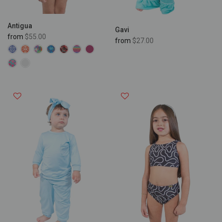
Antigua
Gavi
from
$55.00
from
$27.00