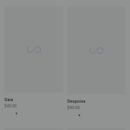
Gaia
Despoina
$40.00
$40.00