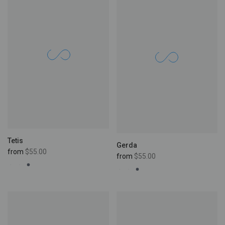
Tetis
Gerda
from
$55.00
from
$55.00