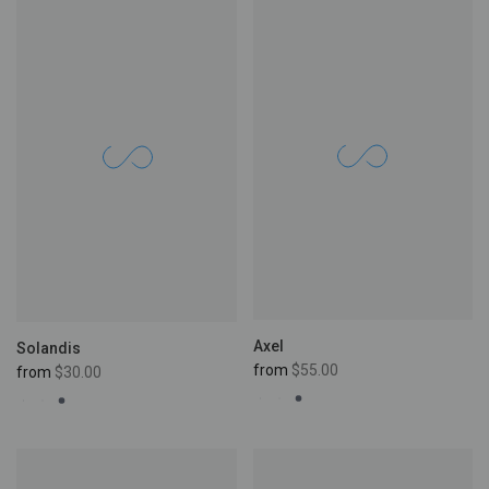
Axel
Solandis
from
$55.00
from
$30.00