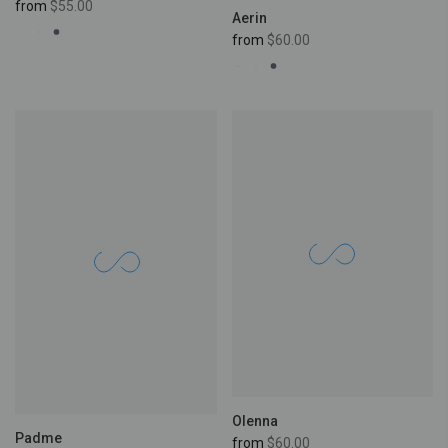
from
$55.00
Aerin
from
$60.00
Olenna
Padme
from
$60.00