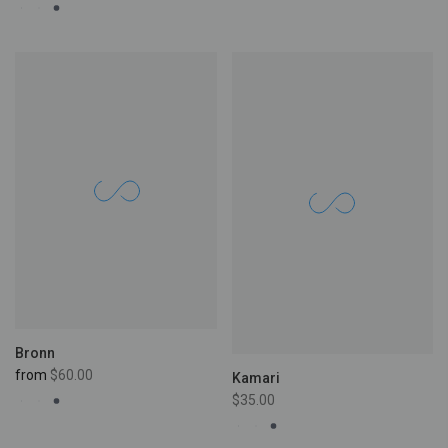
Bronn
from
$60.00
Kamari
$35.00