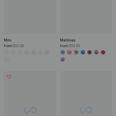
Maldivas
Milo
from
$55.00
from
$55.00