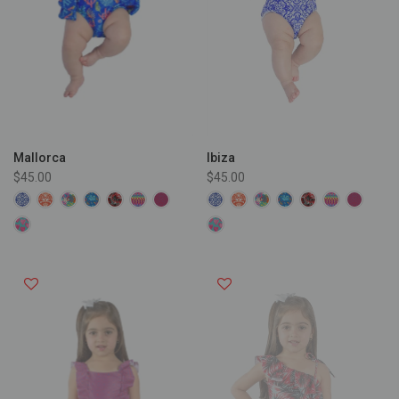
Ibiza
Mallorca
$45.00
$45.00