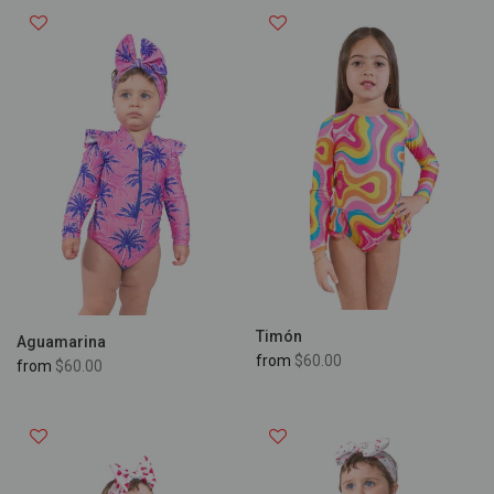
Timón
Aguamarina
from
$60.00
from
$60.00