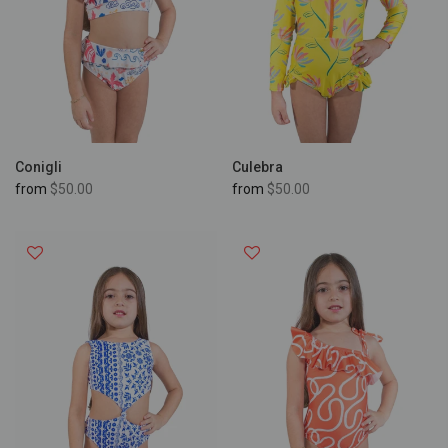
Conigli
Culebra
from
$50.00
from
$50.00