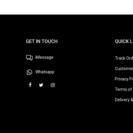
GET IN TOUCH
QUICK L
iMessage
Track Ord
Customer
Whatsapp
Privacy P
Terms of 
Delivery 