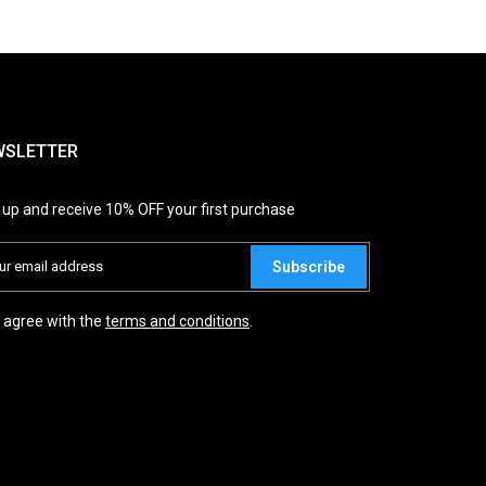
WSLETTER
 up and receive 10% OFF your first purchase
Subscribe
I agree with the
terms and conditions
.