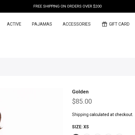
FREE SHIPPING ON ORDERS OVER $200
ACTIVE
PAJAMAS
ACCESSORIES
GIFT CARD
Golden
$85.00
Shipping
calculated at checkout.
SIZE:
XS