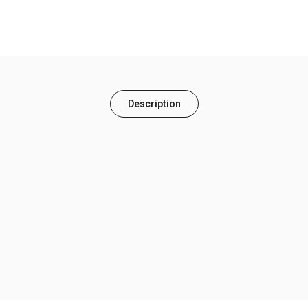
Description