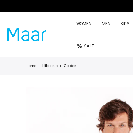
WOMEN
MEN
KIDS
SALE
Home
Hibiscus
Golden