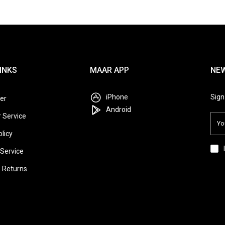
INKS
MAAR APP
NE
iPhone
Sign
er
Android
 Service
olicy
Service
& Returns