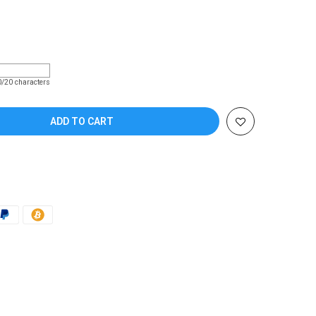
Coupon code will work on checkout page
0/20 characters
ADD TO CART