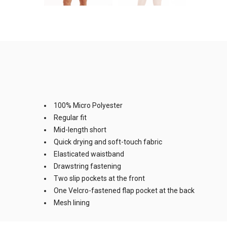
100% Micro Polyester
Regular fit
Mid-length short
Quick drying and soft-touch fabric
Elasticated waistband
Drawstring fastening
Two slip pockets at the front
One Velcro-fastened flap pocket at the back
Mesh lining