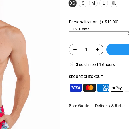
XS
S
M
L
XL
Personalization:
(+
$10.00
)
3
sold in last
18
hours
SECURE CHECKOUT
Size Guide
Delivery & Return