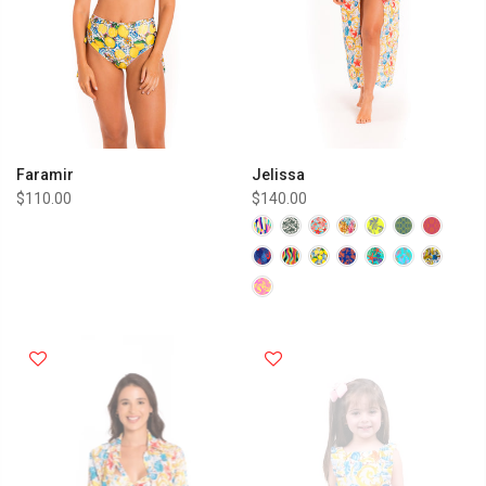
Faramir
Jelissa
$110.00
$140.00