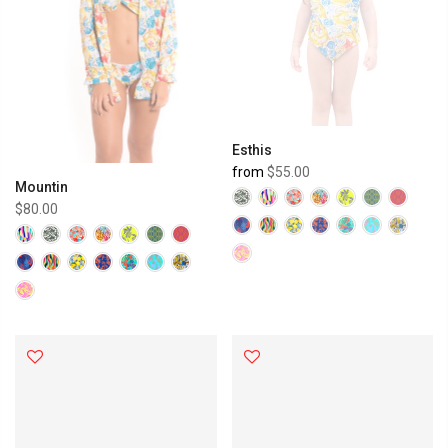
Esthis
from
$55.00
Mountin
$80.00