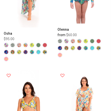
Olenna
Osha
from
$60.00
$95.00