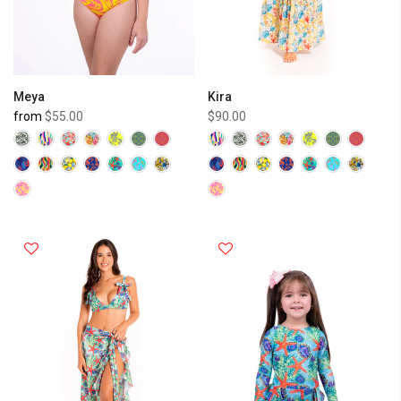
Meya
Kira
from
$55.00
$90.00