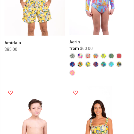
Aerin
Amidala
from
$60.00
$85.00