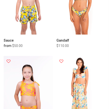
Sauce
Gandalf
from
$50.00
$110.00