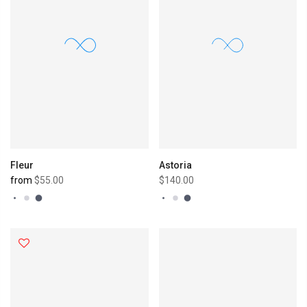
Fleur
Astoria
from
$55.00
$140.00