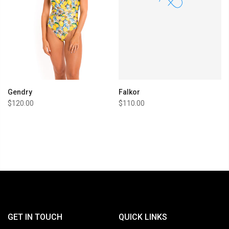
Gendry
Falkor
$120.00
$110.00