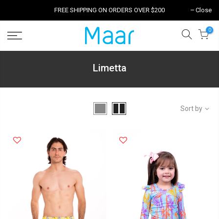
FREE SHIPPING ON ORDERS OVER $200
Close
0
Limetta
Sort by