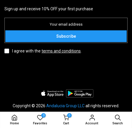
NEWSLETTER
Sign up and receive 10% OFF your first purchase
Subscribe
I agree with the
terms and conditions
.
0
0
Copyright © 2026
Andalucia Group LLC
all rights reserved.
Home
Favorites
Cart
Account
Search