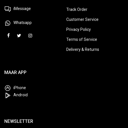
GET IN TOUCH
QUICK LINKS
iMessage
Track Order
Customer Service
Whatsapp
Privacy Policy
Terms of Service
Delivery & Returns
MAAR APP
iPhone
Android