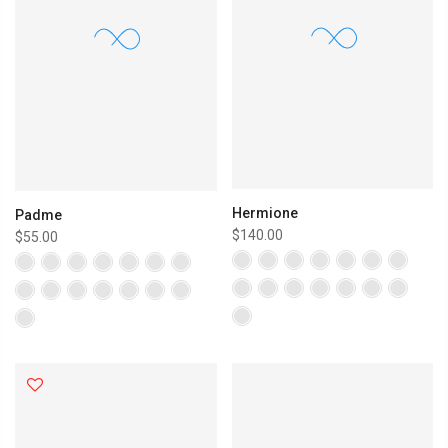
Hermione
Padme
$140.00
$55.00