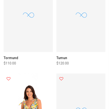
Tormund
Tumun
$110.00
$120.00