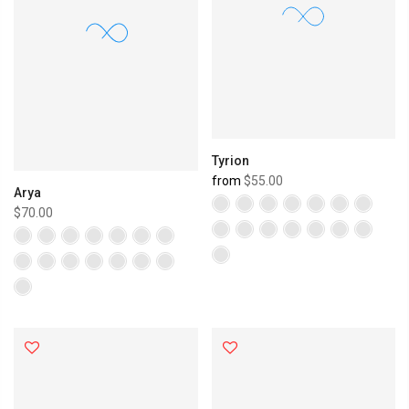
Tyrion
from
$55.00
Arya
$70.00