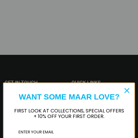
GET IN TOUCH
QUICK LINKS
WANT SOME MAAR LOVE?
iMessage
Track Order
FIRST LOOK AT COLLECTIONS, SPECIAL OFFERS
Customer Service
Whatsapp
+ 10% OFF YOUR FIRST ORDER.
Privacy Policy
Terms of Service