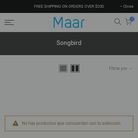
FREE SHIPPING ON ORDERS OVER $200
Close
0
Songbird
Filtrar por
No hay productos que concuerden con tu selección.