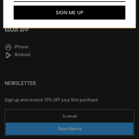
Delivery & Returns
SIGN ME UP
MAAR APP
iPhone
Android
NEWSLETTER
Sign up and receive 10% OFF your first purchase
Suscribirse