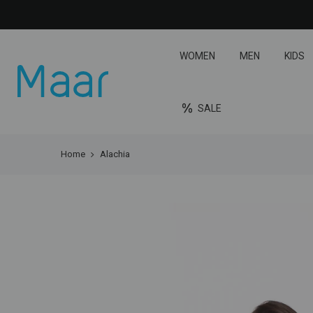
WOMEN
MEN
KIDS
SALE
Home
Alachia