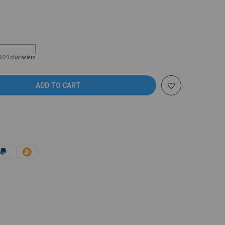
Coupon code will work on checkout page
0/20 characters
ADD TO CART