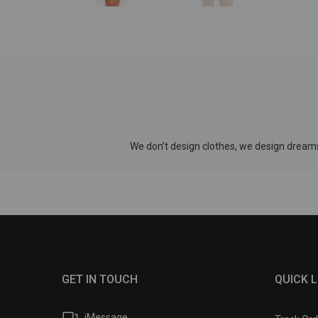
We don’t design clothes, we design dreams
GET IN TOUCH
QUICK L
iMessage