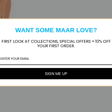
WANT SOME MAAR LOVE?
FIRST LOOK AT COLLECTIONS, SPECIAL OFFERS + 10% OFF
YOUR FIRST ORDER.
SIGN ME UP