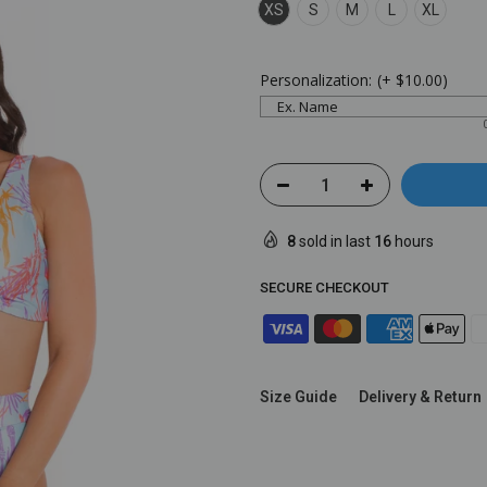
XS
S
M
L
XL
Personalization:
(+
$10.00
)
8
sold in last
16
hours
SECURE CHECKOUT
Size Guide
Delivery & Return