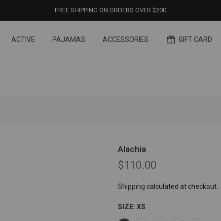
FREE SHIPPING ON ORDERS OVER $200
ACTIVE
PAJAMAS
ACCESSORIES
GIFT CARD
Alachia
$110.00
Shipping
calculated at checkout.
SIZE:
XS