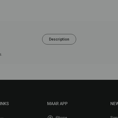
Description
.
INKS
MAAR APP
NE
iPhone
Sign